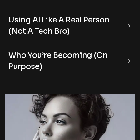
Using AI Like A Real Person
(Not A Tech Bro)
Who You’re Becoming (On
Purpose)