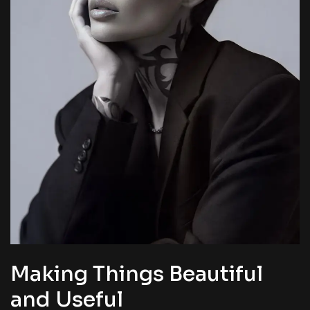
Making Things Beautiful
and Useful