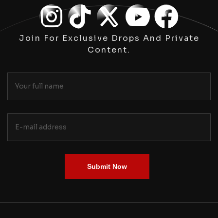
Join For Exclusive Drops And Private
Content.
Submit Now