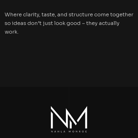
Where clarity, taste, and structure come together
so ideas don’t just look good – they actually
work.