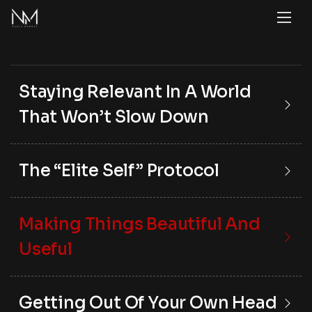
Staying Relevant In A World
That Won’t Slow Down
The “Elite Self” Protocol
Making Things Beautiful And
Useful
Getting Out Of Your Own Head