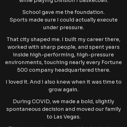
while playing Division I basketball.
School gave me the foundation.
Sports made sure I could actually execute
under pressure.
That city shaped me. I built my career there,
worked with sharp people, and spent years
inside high-performing, high-pressure
environments, touching nearly every Fortune
500 company headquartered there.
I loved it. And I also knew when it was time to
grow again.
During COVID, we made a bold, slightly
spontaneous decision and moved our family
to Las Vegas.