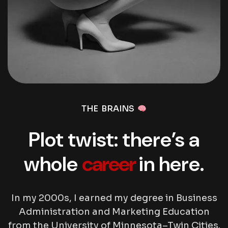
THE BRAINS
Plot twist: there’s a
whole
career
in here.
In my 2000s, I earned my degree in Business
Administration and Marketing Education
from the University of Minnesota–Twin Cities.