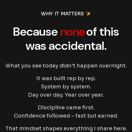
WHY IT MATTERS
Because
none
of this
was accidental.
What you see today didn’t happen overnight.
It was built rep by rep.
System by system.
Day over day. Year over year.
Discipline came first.
Confidence followed – fast but earned.
That mindset shapes everything I share here.