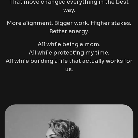
That move changed everything in the best
way.
More alignment. Bigger work. Higher stakes.
Better energy.
All while being a mom.
All while protecting my time.
All while building a life that actually works for
us.