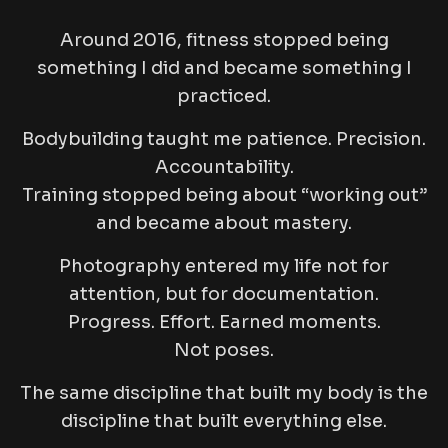
Around 2016, fitness stopped being
something I
did
and became something I
practiced
.
Bodybuilding taught me patience. Precision.
Accountability.
Training stopped being about “working out”
and became about mastery.
Photography entered my life not for
attention, but for documentation.
Progress. Effort. Earned moments.
Not poses.
The same discipline that built my body is the
discipline that built everything else.