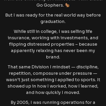
Go Gophers.
But I was ready for the real world way before
graduation.
While still in college, I was selling life
insurance, working with investments, and
flipping distressed properties – because
apparently relaxing has never been my
brand.
That same Division I mindset — discipline,
repetition, composure under pressure —
wasn’t just something I applied to sports. It
showed up in how I worked, how I learned,
and how quickly I moved.
By 2005, I was running operations for a