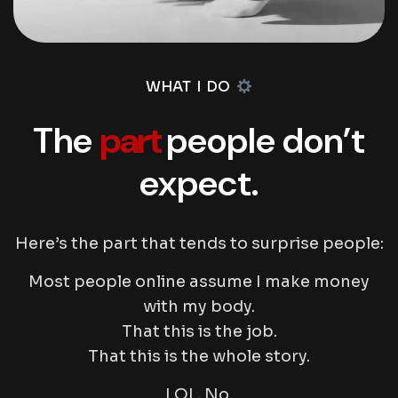
WHAT I DO
The
part
people don’t
expect.
Here’s the part that tends to surprise people:
Most people online assume I make money
with my body.
That
this
is the job.
That
this
is the whole story.
LOL. No.