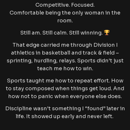
Competitive. Focused.
Comfortable being the only woman in the
room.
Still am. Still calm. Still winning.
That edge carried me through Division I
athletics in basketball and track & field –
sprinting, hurdling, relays. Sports didn’t just
teach me how to win.
Sports taught me how to repeat effort. How
to stay composed when things get loud. And
how not to panic when everyone else does.
Discipline wasn’t something I “found” later in
life. It showed up early and never left.