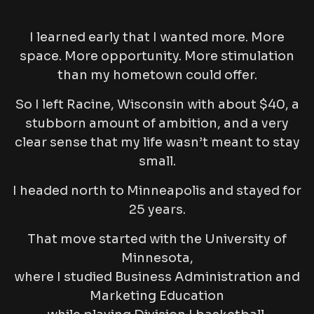
I learned early that I wanted more. More
space. More opportunity. More stimulation
than my hometown could offer.
So I left Racine, Wisconsin with about $40, a
stubborn amount of ambition, and a very
clear sense that my life wasn’t meant to stay
small.
I headed north to Minneapolis and stayed for
25 years.
That move started with the University of
Minnesota,
where I studied Business Administration and
Marketing Education