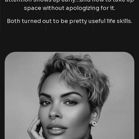
space without apologizing for it.
Both turned out to be pretty useful life skills.