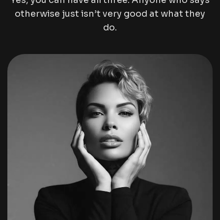
Yes, you can have all three. Anyone who says
otherwise just isn’t very good at what they
do.