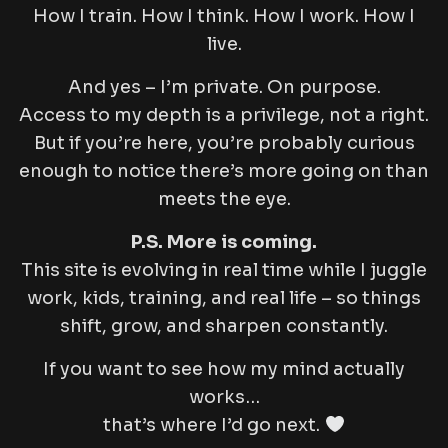
How I train. How I think. How I work. How I
live.
And yes – I’m private. On purpose.
Access to my depth is a privilege, not a right.
But if you’re here, you’re probably curious
enough to notice there’s more going on than
meets the eye.
P.S. More is coming.
This site is evolving in real time while I juggle
work, kids, training, and real life – so things
shift, grow, and sharpen constantly.
If you want to see how my mind actually
works…
that’s where I’d go next.