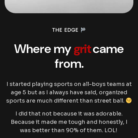
THE EDGE
Where my
grit
came
from.
I started playing sports on all-boys teams at
age 5 but as I always have said, organized
sports are much different than street ball.
I did that not because it was adorable.
Because it made me tough and honestly, I
was better than 90% of them. LOL!