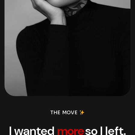
THE MOVE
I wanted
more
so I left.