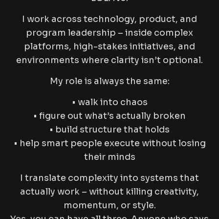
I work across technology, product, and
program leadership – inside complex
platforms, high-stakes initiatives, and
environments where clarity isn’t optional.
My role is always the same:
• walk into chaos
• figure out what’s actually broken
• build structure that holds
• help smart people execute without losing
their minds
I translate complexity into systems that
actually work – without killing creativity,
momentum, or style.