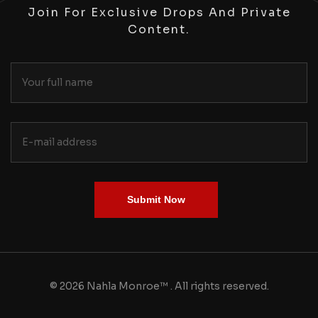
Join For Exclusive Drops And Private
Content.
Submit Now
© 2026 Nahla Monroe™ . All rights reserved.