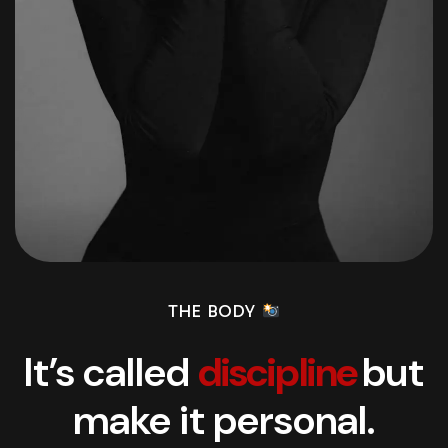
THE BODY
It’s called
discipline
but
make it personal.