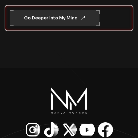
Go Deeper Into My Mind