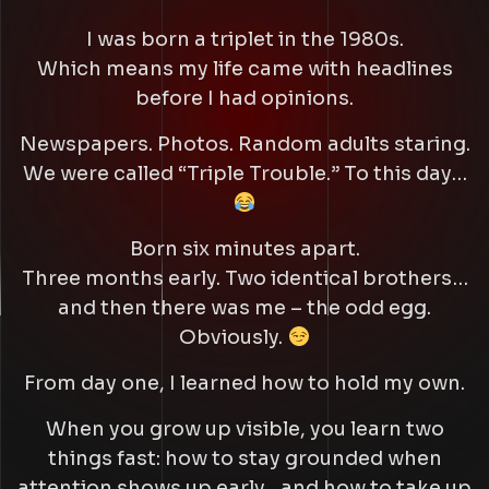
I was born a triplet in the 1980s.
Which means my life came with headlines
before I had opinions.
Newspapers. Photos. Random adults staring.
We were called
“Triple Trouble.”
To this day…
Born six minutes apart.
Three months early. Two identical brothers…
and then there was me – the odd egg.
Obviously.
From day one, I learned how to hold my own.
When you grow up visible, you learn two
things fast: how to stay grounded when
attention shows up early…and how to take up