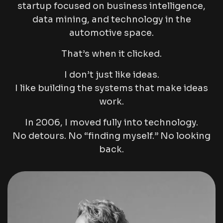
startup focused on business intelligence,
data mining, and technology in the
automotive space.
That’s when it clicked.
I don’t just like ideas.
I like building the systems that make ideas
work.
In 2006, I moved fully into technology.
No detours. No “finding myself.” No looking
back.