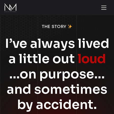
THE STORY
I’ve always lived
a little out
loud
…on purpose…
and sometimes
by accident.