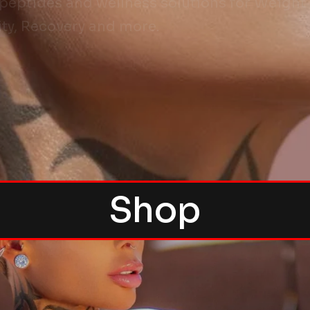
ptides and wellness solutions for Weight L
ty, Recovery and more.
Shop