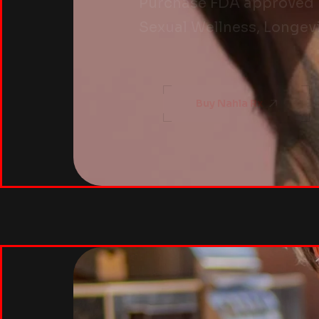
Purchase FDA approved pe
Sexual Wellness, Longevi
Buy Nahla Rx