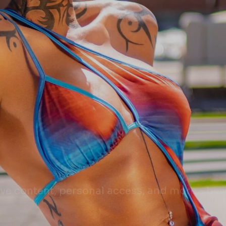
sive content, personal access, and more - be