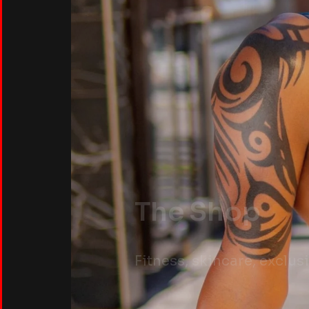
The Shop
Fitness, skincare, exclu