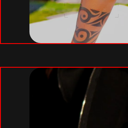
Shop Now