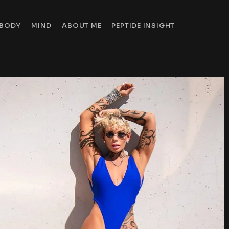
BODY
MIND
ABOUT ME
PEPTIDE INSIGHT