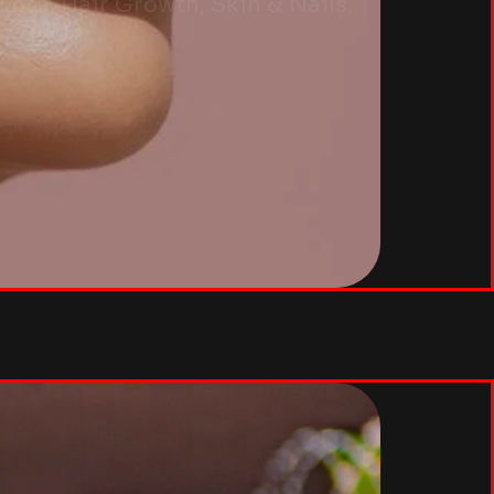
oss, Hair Growth, Skin & Nails,