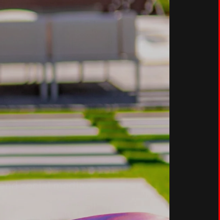
yond social media.