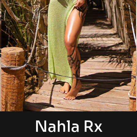
Nahla Rx