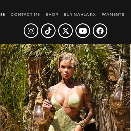
ME
CONTACT ME
SHOP
BUY NAHLA RX
PAYMENTS