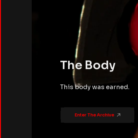
The Body
This body was earned.
Enter The Archive