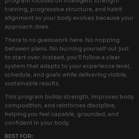
program focuses on intelligent strength
training, progressive structure, and habit
alignment so your body evolves because your
approach does.
There is no guesswork here. No hopping
between plans. No burning yourself out just
to start over. Instead, you’ll follow a clear
system that adapts to your experience level,
schedule, and goals while delivering visible,
sustainable results.
This program builds strength, improves body
composition, and reinforces discipline,
helping you feel capable, grounded, and
confident in your body.
BEST FOR: