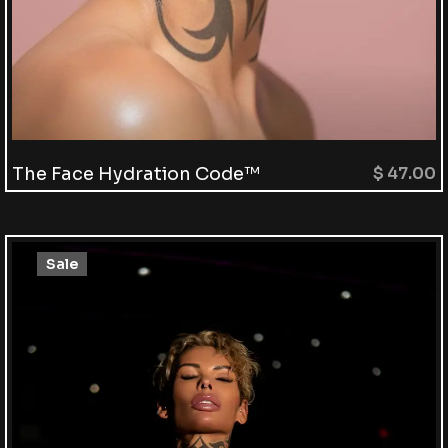
The Face Hydration Code™
$
47.00
Sale