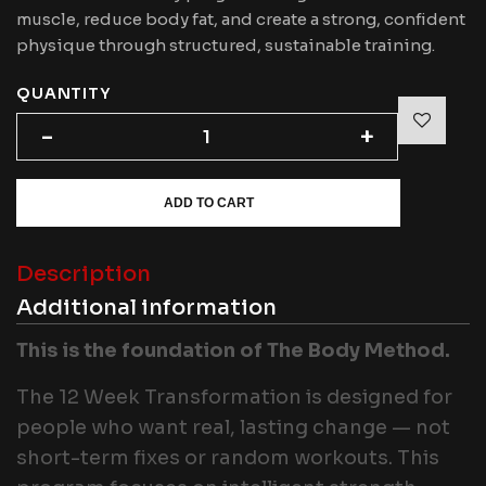
muscle, reduce body fat, and create a strong, confident
physique through structured, sustainable training.
QUANTITY
-
-
+
+
ADD TO CART
Description
Additional information
This is the foundation of The Body Method.
The 12 Week Transformation is designed for
people who want real, lasting change — not
short-term fixes or random workouts. This