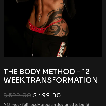
THE BODY METHOD – 12
WEEK TRANSFORMATION
$
599.00
$
499.00
A 12-week full-body program designed to build