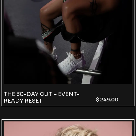
THE 30-DAY CUT – EVENT-
$
399.00
$
249.00
READY RESET