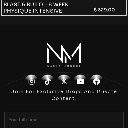
BLAST & BUILD – 8 WEEK
$
499.00
$
329.00
PHYSIQUE INTENSIVE
Join For Exclusive Drops And Private
Content.