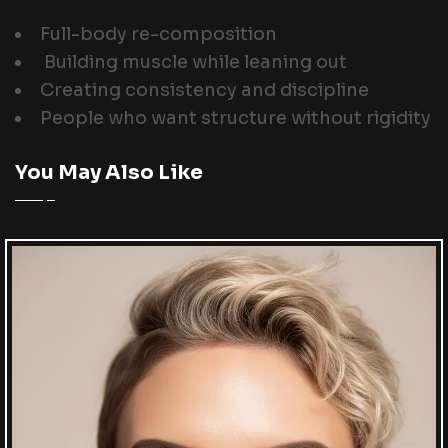
Full-body re-composition
Building muscle while leaning out
Creating consistency and discipline
People who want structure without rigidity
You May Also Like