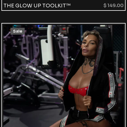
THE GLOW UP TOOLKIT™
$
149.00
Sale